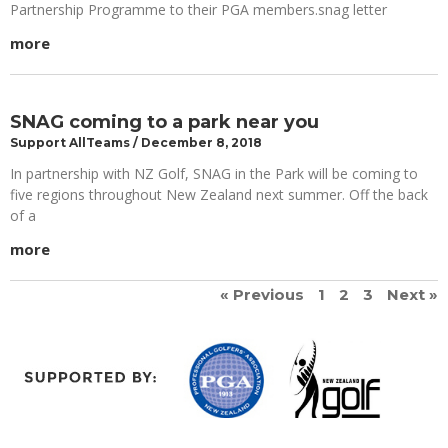
Partnership Programme to their PGA members.snag letter
more
SNAG coming to a park near you
Support AllTeams
December 8, 2018
In partnership with NZ Golf, SNAG in the Park will be coming to
five regions throughout New Zealand next summer. Off the back
of a
more
« Previous
1
2
3
Next »