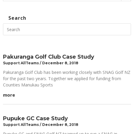
Search
Pakuranga Golf Club Case Study
Support AllTeams
December 8, 2018
Pakuranga Golf Club has been working closely with SNAG Golf NZ
for the past two years. Together we applied for funding from
Counties Manukau Sports
more
Pupuke GC Case Study
Support AllTeams
December 8, 2018
Pupuke GC and SNAG Golf NZ teamed up to run a SNAG in