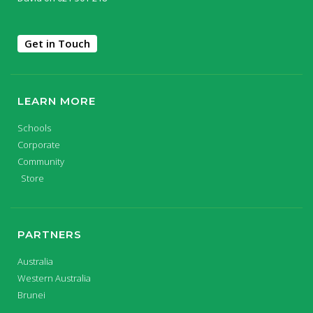
Get in Touch
LEARN MORE
Schools
Corporate
Community
Store
PARTNERS
Australia
Western Australia
Brunei