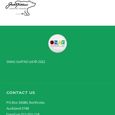
SNAG Golf NZ Ltd © 2022
CONTACT US
PO Box 36080, Northcote,
Auckland 0748
David on 021-501-218