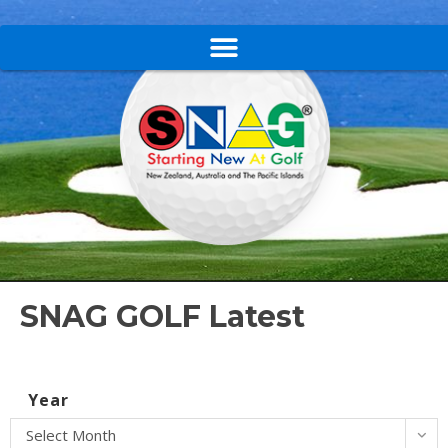
SNAG GOLF Latest
Year
Select Month