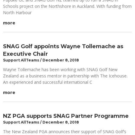
Schools project on the Northshore in Auckland. With funding from
North Harbour
more
SNAG Golf appoints Wayne Tollemache as
Executive Chair
Support AllTeams
December 8, 2018
Wayne Tollemache has been working with SNAG Golf New
Zealand as a business mentor in partnership with The Icehouse.
An experienced and successful international C
more
NZ PGA supports SNAG Partner Programme
Support AllTeams
December 8, 2018
The New Zealand PGA announces their support of SNAG Golf’s