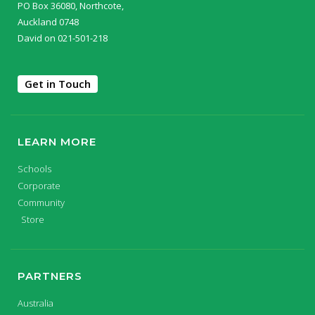
PO Box 36080, Northcote,
Auckland 0748
David on 021-501-218
Get in Touch
LEARN MORE
Schools
Corporate
Community
Store
PARTNERS
Australia