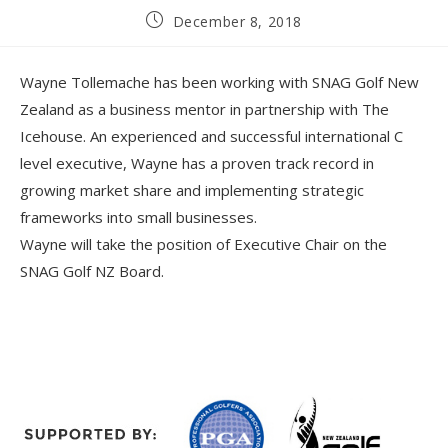
December 8, 2018
Wayne Tollemache has been working with SNAG Golf New
Zealand as a business mentor in partnership with The
Icehouse. An experienced and successful international C
level executive, Wayne has a proven track record in
growing market share and implementing strategic
frameworks into small businesses.
Wayne will take the position of Executive Chair on the
SNAG Golf NZ Board.