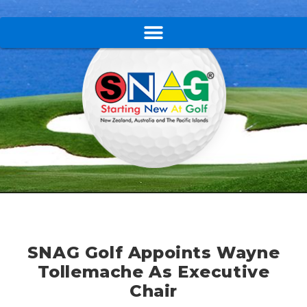
SNAG Golf Appoints Wayne
Tollemache As Executive
Chair