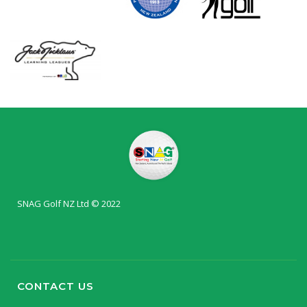
SNAG Golf NZ Ltd © 2022
CONTACT US